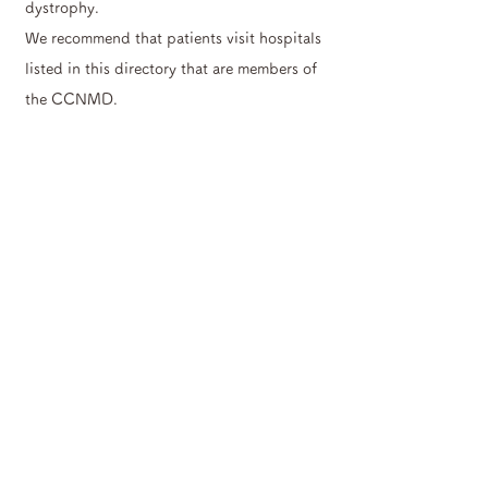
dystrophy.
We recommend that patients visit hospitals
listed in this directory that are members of
the CCNMD.