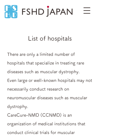
List of hospitals
There are only a limited number of
hospitals that specialize in treating rare
diseases such as muscular dystrophy.
Even large or well-known hospitals may not
necessarily conduct research on
neuromuscular diseases such as muscular
dystrophy.
CareCure-NMD (CCNMD) is an
organization of medical institutions that
conduct clinical trials for muscular