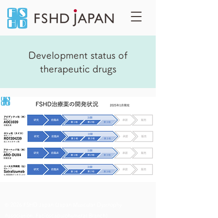
Development status of
therapeutic drugs
© 2026 FSHD Japan (Japan Muscular Dystrophy
Association, Facioscapulohumeral Branch)